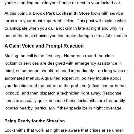
you're standing outside your house or next to your locked car.
g
a
At this point, a
Brook Park Locksmith Store
locksmith service
t
turns into your most important lifeline. This post will explain what
i
to anticipate when you call a locksmith late at night and why it's
o
one of the best choices you can make during a stressful situation.
n
A Calm Voice and Prompt Reaction
Making the call is the first step. Numerous round-the-clock
locksmith services are designed with emergency assistance in
mind, so someone should respond immediately—no long waits or
automated menus. A qualified expert will politely inquire about
your location and the nature of the problem (office, car, or home
lockout), and then dispatch a technician right away. Response
times are usually quick because these locksmiths are frequently
located nearby, particularly if they specialize in night coverage.
Being Ready for the Situation
Locksmiths that work at night are aware that crises arise under