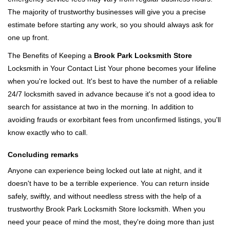
The majority of trustworthy businesses will give you a precise
estimate before starting any work, so you should always ask for
one up front.
The Benefits of Keeping a
Brook Park Locksmith Store
Locksmith in Your Contact List Your phone becomes your lifeline
when you're locked out. It's best to have the number of a reliable
24/7 locksmith saved in advance because it's not a good idea to
search for assistance at two in the morning. In addition to
avoiding frauds or exorbitant fees from unconfirmed listings, you'll
know exactly who to call.
Concluding remarks
Anyone can experience being locked out late at night, and it
doesn't have to be a terrible experience. You can return inside
safely, swiftly, and without needless stress with the help of a
trustworthy Brook Park Locksmith Store locksmith. When you
need your peace of mind the most, they're doing more than just