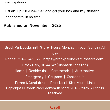
opening doors.
Just dial up
216-654-9372
and get your lock and key situation
under control in no time!
Published on November - 2025
Brook Park Locksmith Store | Hours: Monday through Sunday, All
day
Phone:
216-654-9372
https://brookparklocksmithstore.com
Brook Park, OH 44142 (Dispatch Location)
Home
|
Residential
|
Commercial
|
Automotive
|
Emergency
|
Coupons
|
Contact Us
Terms & Conditions
|
Price List
|
Site-Map
|
Links
Copyright
©
Brook Park Locksmith Store 2016 - 2026. All rights
reserved
Call