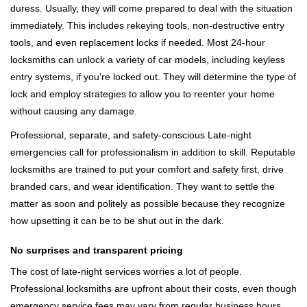
duress. Usually, they will come prepared to deal with the situation
immediately. This includes rekeying tools, non-destructive entry
tools, and even replacement locks if needed. Most 24-hour
locksmiths can unlock a variety of car models, including keyless
entry systems, if you're locked out. They will determine the type of
lock and employ strategies to allow you to reenter your home
without causing any damage.
Professional, separate, and safety-conscious Late-night
emergencies call for professionalism in addition to skill. Reputable
locksmiths are trained to put your comfort and safety first, drive
branded cars, and wear identification. They want to settle the
matter as soon and politely as possible because they recognize
how upsetting it can be to be shut out in the dark.
No surprises and transparent pricing
The cost of late-night services worries a lot of people.
Professional locksmiths are upfront about their costs, even though
emergency service fees may vary from regular business hours.