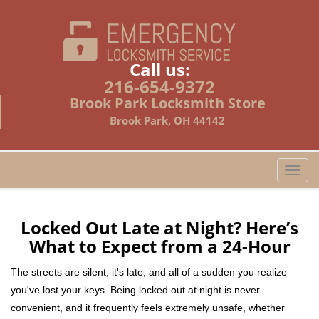
Call us:
216-654-9372
Brook Park Locksmith Store
Brook Park, OH 44142
T
o
g
g
Locked Out Late at Night? Here’s
l
What to Expect from a 24-Hour
e
n
The streets are silent, it's late, and all of a sudden you realize
a
you've lost your keys. Being locked out at night is never
v
convenient, and it frequently feels extremely unsafe, whether
i