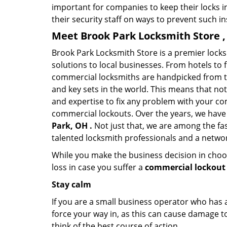
important for companies to keep their locks 
their security staff on ways to prevent such i
Meet Brook Park Locksmith Store ,
Brook Park Locksmith Store is a premier lock
solutions to local businesses. From hotels to f
commercial locksmiths are handpicked from th
and key sets in the world. This means that no
and expertise to fix any problem with your com
commercial lockouts. Over the years, we have
Park, OH .
Not just that, we are among the fa
talented locksmith professionals and a networ
While you make the business decision in choo
loss in case you suffer a
commercial lockout 
Stay calm
If you are a small business operator who has ac
force your way in, as this can cause damage to
think of the best course of action.