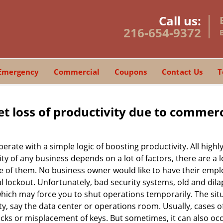
Call us:
216-654-9372
Emergency
Commercial
Coupons
Contact Us
T
et loss of productivity due to commerc
operate with a simple logic of boosting productivity. All high
vity of any business depends on a lot of factors, there are 
ne of them. No business owner would like to have their empl
l lockout. Unfortunately, bad security systems, old and dil
hich may force you to shut operations temporarily. The situ
lity, say the data center or operations room. Usually, cases o
ocks or misplacement of keys. But sometimes, it can also occ