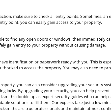
r action, make sure to check all entry points. Sometimes, a
ntry point, you can easily gain access to your property.
le to find any open doors or windows, then immediately cal
afely gain entry to your property without causing damage.
have identification or paperwork ready with you. This is esp
e authorized to access the property. You may also need to pr
roperty, you can also consider upgrading your security syste
ing locks. By upgrading your security, you can help prevent
cksmiths double up as expert security guides who can help a
dable solutions to fill them. Our experts take just a few min
ocksmiths are true professionals and maintain utmost confi