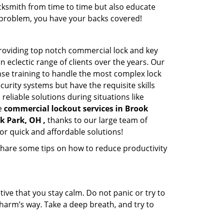
cksmith from time to time but also educate
he problem, you have your backs covered!
roviding top notch commercial lock and key
n eclectic range of clients over the years. Our
nse training to handle the most complex lock
urity systems but have the requisite skills
reliable solutions during situations like
le
commercial lockout services in Brook
k Park, OH ,
thanks to our large team of
or quick and affordable solutions!
share some tips on how to reduce productivity
tive that you stay calm. Do not panic or try to
 harm’s way. Take a deep breath, and try to