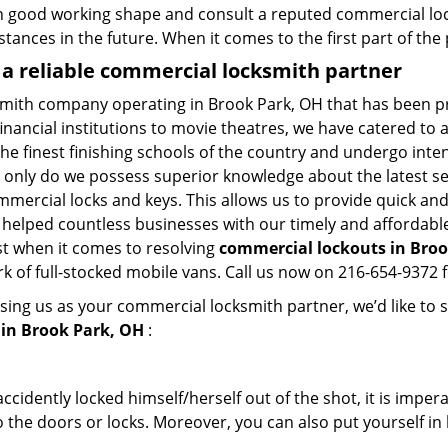
in good working shape and consult a reputed commercial lo
nstances in the future. When it comes to the first part of t
 a reliable commercial locksmith partner
smith company operating in Brook Park, OH that has been p
inancial institutions to movie theatres, we have catered to a
e finest finishing schools of the country and undergo inte
t only do we possess superior knowledge about the latest sec
mercial locks and keys. This allows us to provide quick and 
 helped countless businesses with our timely and affordab
st when it comes to resolving
commercial lockouts
in Broo
k of full-stocked mobile vans. Call us now on 216-654-9372 f
sing us as your commercial locksmith partner, we’d like to 
in Brook Park, OH
:
cidently locked himself/herself out of the shot, it is impera
 the doors or locks. Moreover, you can also put yourself in