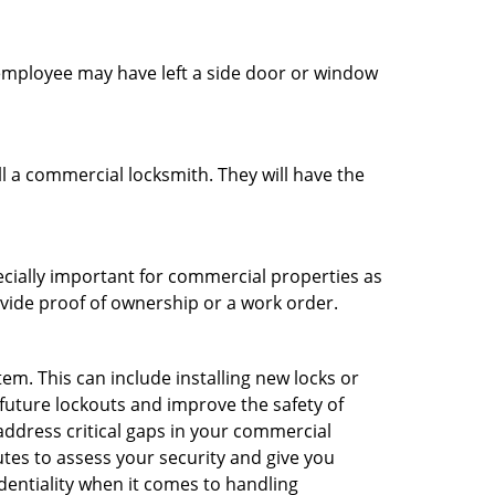
n employee may have left a side door or window
l a commercial locksmith. They will have the
ecially important for commercial properties as
ovide proof of ownership or a work order.
m. This can include installing new locks or
 future lockouts and improve the safety of
ddress critical gaps in your commercial
utes to assess your security and give you
dentiality when it comes to handling