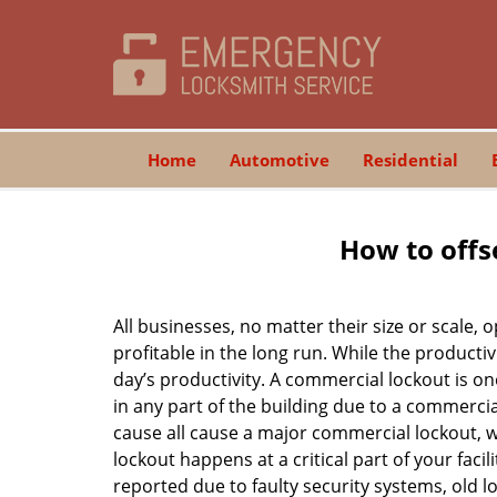
Home
Automotive
Residential
How to offs
All businesses, no matter their size or scale, 
profitable in the long run. While the producti
day’s productivity. A commercial lockout is o
in any part of the building due to a commercia
cause all cause a major commercial lockout, w
lockout happens at a critical part of your faci
reported due to faulty security systems, old l