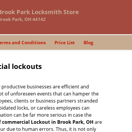
Brook Park Locksmith Store
Brook Park, OH 44142
erms and Conditions
Price List
Blog
ial lockouts
ly productive businesses are efficient and
a lot of unforeseen events that can hamper the
oyees, clients or business partners stranded
apidated locks, or careless employees can
ation can be far more serious in case the
f
commercial Lockout in Brook Park, OH
are
ur due to human errors. Thus, it is not only