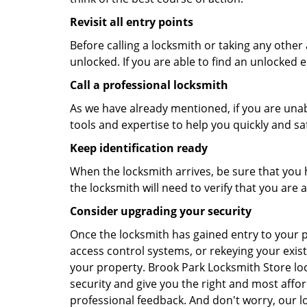
Revisit all entry points
Before calling a locksmith or taking any othe
unlocked. If you are able to find an unlocked e
Call a professional locksmith
As we have already mentioned, if you are unab
tools and expertise to help you quickly and s
Keep identification ready
When the locksmith arrives, be sure that you 
the locksmith will need to verify that you ar
Consider upgrading your security
Once the locksmith has gained entry to your p
access control systems, or rekeying your exist
your property. Brook Park Locksmith Store lo
security and give you the right and most affor
professional feedback. And don't worry, our l